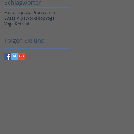
Schlagwörter
Easter Special
Pranayama
Swiss Alps
Workshop
Yoga
Yoga Retreat
Folgen Sie uns!