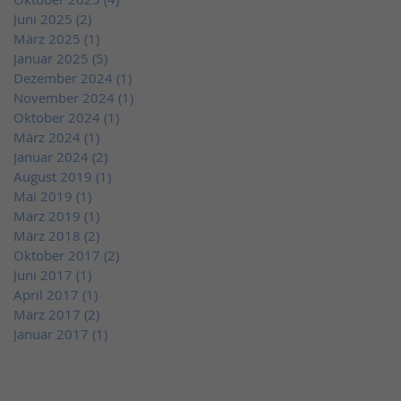
Juni 2025
(2)
2 Beiträge
März 2025
(1)
1 Beitrag
Januar 2025
(5)
5 Beiträge
Dezember 2024
(1)
1 Beitrag
November 2024
(1)
1 Beitrag
Oktober 2024
(1)
1 Beitrag
März 2024
(1)
1 Beitrag
Januar 2024
(2)
2 Beiträge
August 2019
(1)
1 Beitrag
Mai 2019
(1)
1 Beitrag
März 2019
(1)
1 Beitrag
März 2018
(2)
2 Beiträge
Oktober 2017
(2)
2 Beiträge
Juni 2017
(1)
1 Beitrag
April 2017
(1)
1 Beitrag
März 2017
(2)
2 Beiträge
Januar 2017
(1)
1 Beitrag