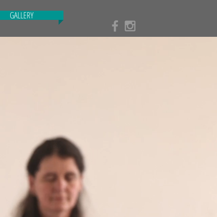
GALLERY