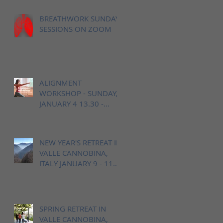
BREATHWORK SUNDAY
SESSIONS ON ZOOM
ALIGNMENT
WORKSHOP - SUNDAY,
JANUARY 4 13.30 -
16.00h / OPEN YOGA
BERN
NEW YEAR'S RETREAT IN
VALLE CANNOBINA,
ITALY JANUARY 9 - 11
2026
SPRING RETREAT IN
VALLE CANNOBINA,