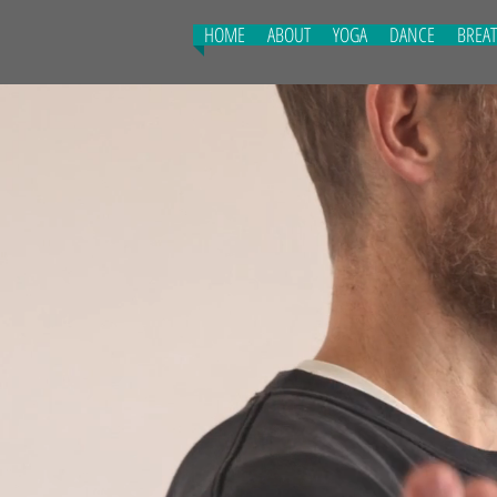
HOME
ABOUT
YOGA
DANCE
BREA