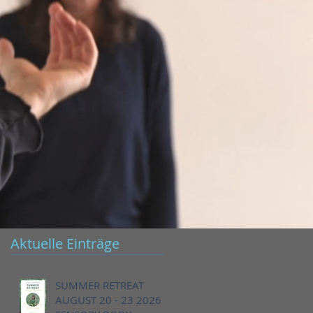
Aktuelle Einträge
SUMMER RETREAT
AUGUST 20 - 23 2026 -