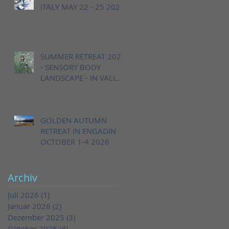
ITALY MAY 22 - 25 2026
SUMMER RETREAT 2026
- SENSORY BODY
LANDSCAPE - IN VALLE
CANNOBINA, ITALY,
AUGUST 20 - 23
GOLDEN AUTUMN
RETREAT IN ENGADIN
OCTOBER 1-4 2026
Archiv
Juli 2026
(1)
1 Beitrag
Januar 2026
(2)
2 Beiträge
Dezember 2025
(3)
3 Beiträge
Oktober 2025
(4)
4 Beiträge