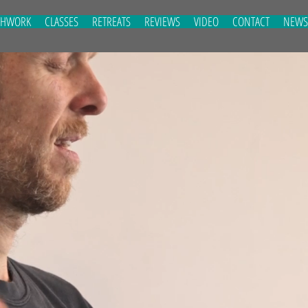
THWORK
CLASSES
RETREATS
REVIEWS
VIDEO
CONTACT
NEWS