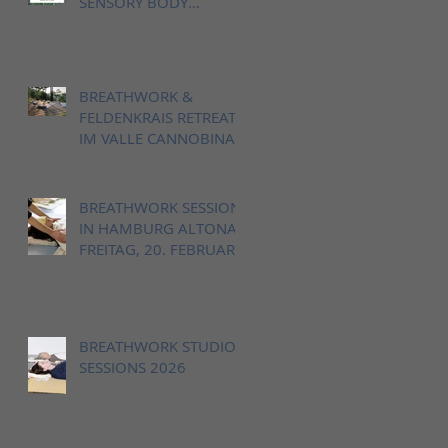
SENSORY BODY
LANDSCAPE IN VALLE
CANNOBINA, ITALY
BREATHWORK &
FELDENKRAIS RETREAT
IM VALLE CANNOBINA,
12. - 14. JUNI 2026
BREATHWORK SESSION
IN HAMBURG ALTONA,
FREITAG, 20. FEBRUAR
18-20h
BREATHWORK STUDIO
SESSIONS 2026