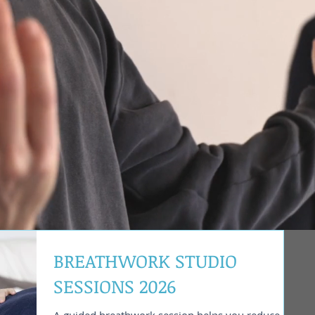
BREATHWORK STUDIO
SESSIONS 2026