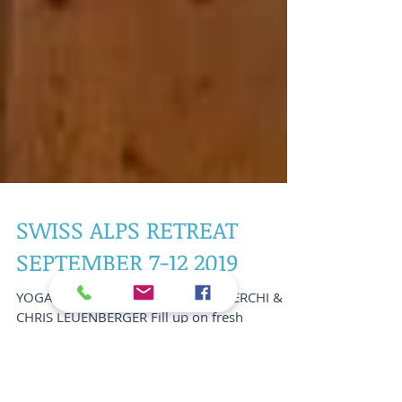
SWISS ALPS RETREAT
SEPTEMBER 7-12 2019
YOGA RETREAT WITH STELLA SHAKERCHI &
CHRIS LEUENBERGER Fill up on fresh
mountain air in the Swiss Alps while taking
your body, mind and...