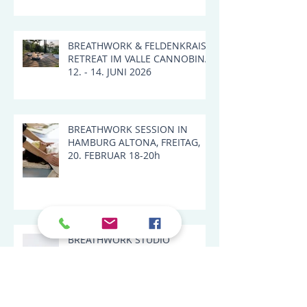
LANDSCAPE IN VALLE
CANNOBINA, ITALY
BREATHWORK & FELDENKRAIS
RETREAT IM VALLE CANNOBINA,
12. - 14. JUNI 2026
BREATHWORK SESSION IN
HAMBURG ALTONA, FREITAG,
20. FEBRUAR 18-20h
BREATHWORK STUDIO
SESSIONS 2026