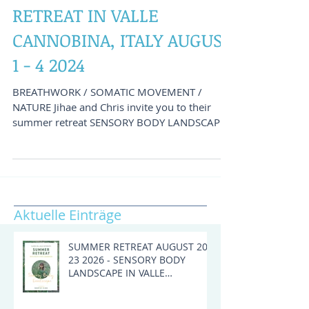
SENSORY BODY
LANDSCAPE - SUMMER
RETREAT IN VALLE
CANNOBINA, ITALY AUGUST
1 - 4 2024
BREATHWORK / SOMATIC MOVEMENT /
NATURE Jihae and Chris invite you to their
summer retreat SENSORY BODY LANDSCAPE
in Cursolo. The small...
Aktuelle Einträge
SUMMER RETREAT AUGUST 20 -
23 2026 - SENSORY BODY