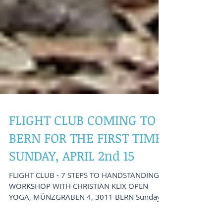
FLIGHT CLUB COMING TO
BERN FOR THE FIRST TIME:
SUNDAY, APRIL 2nd 15
FLIGHT CLUB - 7 STEPS TO HANDSTANDING -
WORKSHOP WITH CHRISTIAN KLIX OPEN