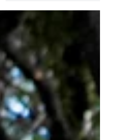
YOGA, MÜNZGRABEN 4, 3011 BERN Sunday,
April 2nd, 15-18h...