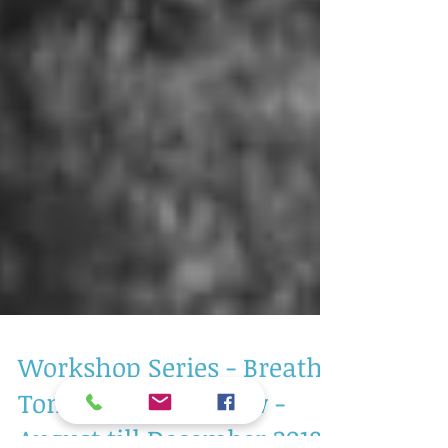
Workshop Series - Breath,