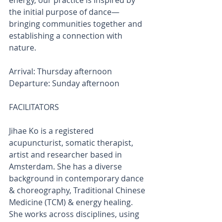
energy, our practice is inspired by 
the initial purpose of dance—
bringing communities together and 
establishing a connection with 
nature.
Arrival: Thursday afternoon
Departure: Sunday afternoon
FACILITATORS
Jihae Ko is a registered 
acupuncturist, somatic therapist, 
artist and researcher based in 
Amsterdam. She has a diverse 
background in contemporary dance 
& choreography, Traditional Chinese 
Medicine (TCM) & energy healing. 
She works across disciplines, using 