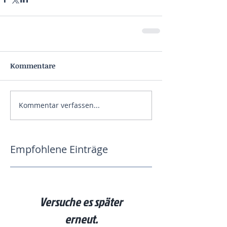
Kommentare
Kommentar verfassen...
Empfohlene Einträge
Versuche es später
erneut.