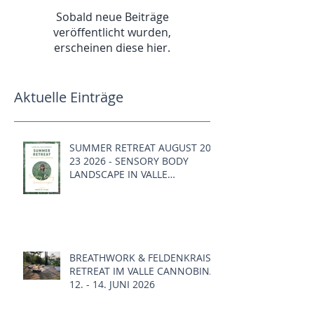
Sobald neue Beiträge
veröffentlicht wurden,
erscheinen diese hier.
Aktuelle Einträge
SUMMER RETREAT AUGUST 20 -
23 2026 - SENSORY BODY
LANDSCAPE IN VALLE
CANNOBINA, ITALY
BREATHWORK & FELDENKRAIS
RETREAT IM VALLE CANNOBINA,
12. - 14. JUNI 2026