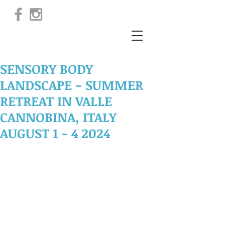
SENSORY BODY
LANDSCAPE - SUMMER
RETREAT IN VALLE
CANNOBINA, ITALY
AUGUST 1 - 4 2024