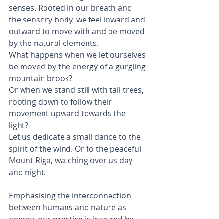
senses. Rooted in our breath and 
the sensory body, we feel inward and 
outward to move with and be moved 
by the natural elements.
What happens when we let ourselves 
be moved by the energy of a gurgling 
mountain brook? 
Or when we stand still with tall trees, 
rooting down to follow their 
movement upward towards the 
light? 
Let us dedicate a small dance to the 
spirit of the wind. Or to the peaceful 
Mount Riga, watching over us day 
and night.
Emphasising the interconnection 
between humans and nature as 