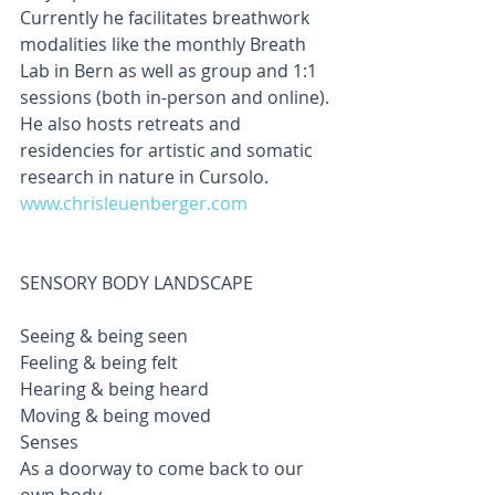
Currently he facilitates breathwork 
modalities like the monthly Breath 
Lab in Bern as well as group and 1:1 
sessions (both in-person and online). 
He also hosts retreats and 
residencies for artistic and somatic 
research in nature in Cursolo. 
www.chrisleuenberger.com
SENSORY BODY LANDSCAPE                  
Seeing & being seen
Feeling & being felt
Hearing & being heard
Moving & being moved
Senses
As a doorway to come back to our 