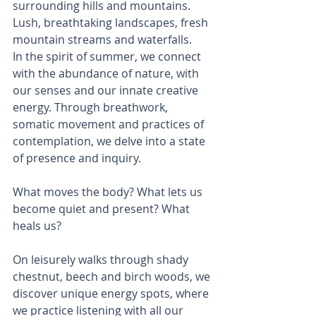
surrounding hills and mountains. 
Lush, breathtaking landscapes, fresh 
mountain streams and waterfalls.
In the spirit of summer, we connect 
with the abundance of nature, with 
our senses and our innate creative 
energy. Through breathwork, 
somatic movement and practices of 
contemplation, we delve into a state 
of presence and inquiry. 
What moves the body? What lets us 
become quiet and present? What 
heals us?
On leisurely walks through shady 
chestnut, beech and birch woods, we 
discover unique energy spots, where 
we practice listening with all our 