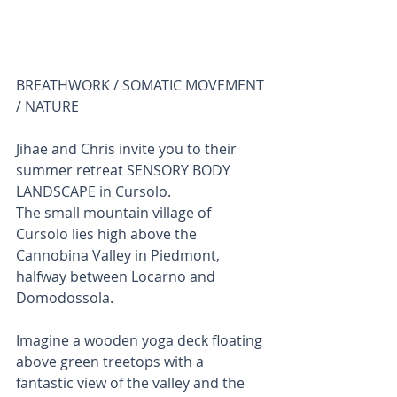
BREATHWORK / SOMATIC MOVEMENT 
/ NATURE 
Jihae and Chris invite you to their 
summer retreat SENSORY BODY 
LANDSCAPE in Cursolo. 
The small mountain village of 
Cursolo lies high above the 
Cannobina Valley in Piedmont, 
halfway between Locarno and 
Domodossola. 
Imagine a wooden yoga deck floating 
above green treetops with a 
fantastic view of the valley and the 