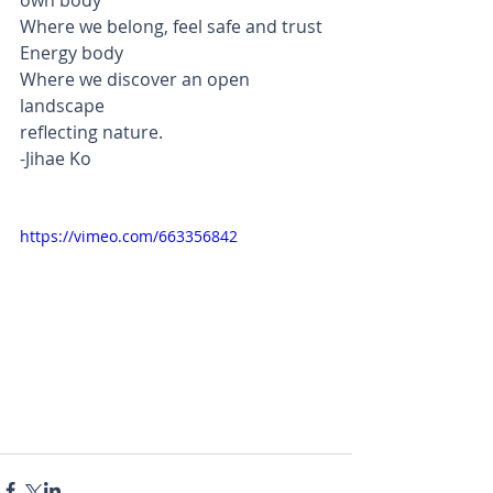
own body
Where we belong, feel safe and trust
Energy body
Where we discover an open 
landscape 
reflecting nature.
-Jihae Ko    
https://vimeo.com/663356842