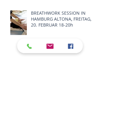
BREATHWORK SESSION IN
HAMBURG ALTONA, FREITAG,
20. FEBRUAR 18-20h
BREATHWORK STUDIO
SESSIONS 2026
BREATHWORK SUNDAY
SESSIONS ON ZOOM