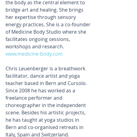
the body as the central element to 
bridge art and healing. She brings 
her expertise through sensory 
energy practices. She is a co-founder 
of Medicine Body Studio where she 
facilitates ongoing sessions, 
workshops and research. 
www.medicine-body.com
Chris Leuenberger is a breathwork 
facilitator, dance artist and yoga 
teacher based in Bern and Cursolo. 
Since 2008 he has worked as a 
freelance performer and 
choreographer in the independent 
scene. Besides his artistic projects, 
he has taught at yoga studios in 
Bern and co-organised retreats in 
Italy, Spain and Switzerland. 