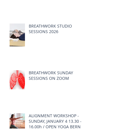
BREATHWORK STUDIO
SESSIONS 2026
BREATHWORK SUNDAY
SESSIONS ON ZOOM
ALIGNMENT WORKSHOP -
SUNDAY, JANUARY 4 13.30 -
16.00h / OPEN YOGA BERN