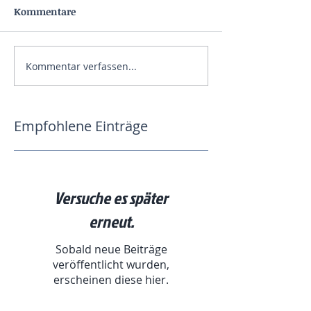
Kommentare
Kommentar verfassen...
Empfohlene Einträge
Versuche es später
erneut.
Sobald neue Beiträge
veröffentlicht wurden,
erscheinen diese hier.