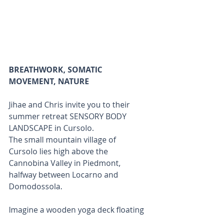
BREATHWORK, SOMATIC 
MOVEMENT, NATURE
Jihae and Chris invite you to their 
summer retreat SENSORY BODY 
LANDSCAPE in Cursolo. 
The small mountain village of 
Cursolo lies high above the 
Cannobina Valley in Piedmont, 
halfway between Locarno and 
Domodossola. 
Imagine a wooden yoga deck floating 