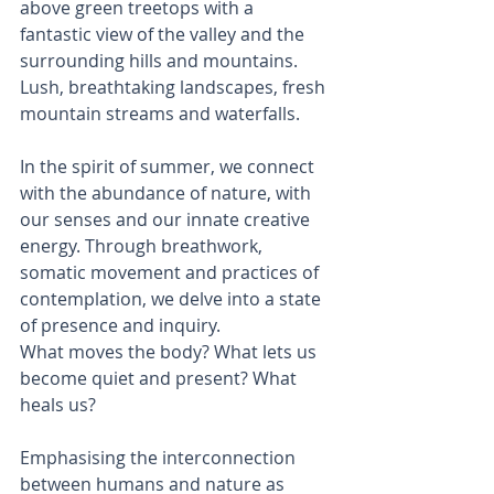
above green treetops with a 
fantastic view of the valley and the 
surrounding hills and mountains. 
Lush, breathtaking landscapes, fresh 
mountain streams and waterfalls.
In the spirit of summer, we connect 
with the abundance of nature, with 
our senses and our innate creative 
energy. Through breathwork, 
somatic movement and practices of 
contemplation, we delve into a state 
of presence and inquiry.
What moves the body? What lets us 
become quiet and present? What 
heals us?
Emphasising the interconnection 
between humans and nature as 