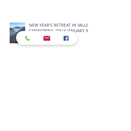
NEW YEAR'S RETREAT IN VALLE
CANNOBINA, ITALY JANUARY 9 -
11 2026
SPRING RETREAT IN VALLE
CANNOBINA, ITALY MAY 22 - 25
2026
SUMMER RETREAT 2026 -
SENSORY BODY LANDSCAPE -
IN VALLE CANNOBINA, ITALY,