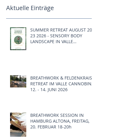
Aktuelle Einträge
SUMMER RETREAT AUGUST 20 -
23 2026 - SENSORY BODY
LANDSCAPE IN VALLE
CANNOBINA, ITALY
BREATHWORK & FELDENKRAIS
RETREAT IM VALLE CANNOBINA,
12. - 14. JUNI 2026
BREATHWORK SESSION IN
HAMBURG ALTONA, FREITAG,
20. FEBRUAR 18-20h