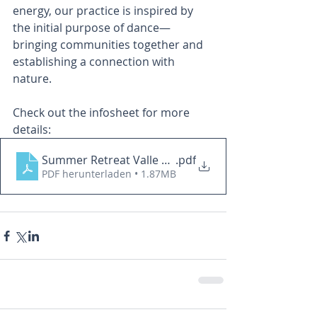
energy, our practice is inspired by 
the initial purpose of dance—
bringing communities together and 
establishing a connection with 
nature.
Check out the infosheet for more 
details: 
Summer Retreat Valle Cannobina English
.pdf
PDF herunterladen • 1.87MB