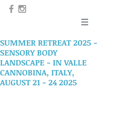
SUMMER RETREAT 2025 -
SENSORY BODY
LANDSCAPE - IN VALLE
CANNOBINA, ITALY,
AUGUST 21 - 24 2025