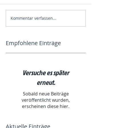
Kommentar verfassen...
Empfohlene Einträge
Versuche es später
erneut.
Sobald neue Beiträge
veröffentlicht wurden,
erscheinen diese hier.
Aktuelle Einträge