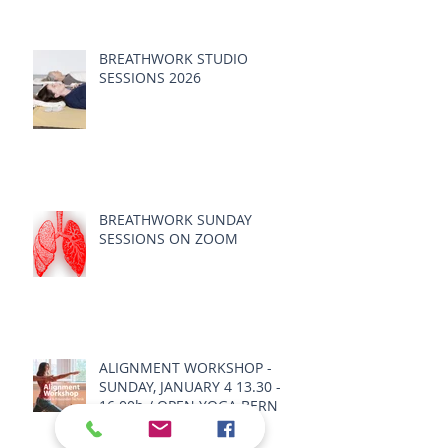
BREATHWORK STUDIO
SESSIONS 2026
BREATHWORK SUNDAY
SESSIONS ON ZOOM
ALIGNMENT WORKSHOP -
SUNDAY, JANUARY 4 13.30 -
16.00h / OPEN YOGA BERN