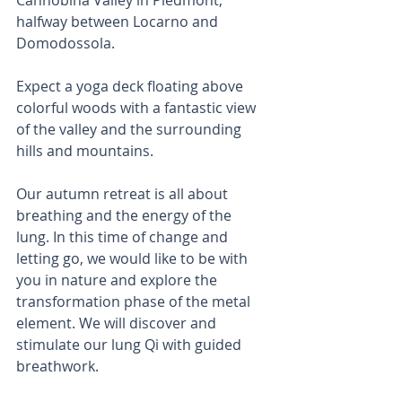
halfway between Locarno and 
Domodossola.
Expect a yoga deck floating above 
colorful woods with a fantastic view 
of the valley and the surrounding 
hills and mountains.
Our autumn retreat is all about 
breathing and the energy of the 
lung. In this time of change and 
letting go, we would like to be with 
you in nature and explore the 
transformation phase of the metal 
element. We will discover and 
stimulate our lung Qi with guided 
breathwork.