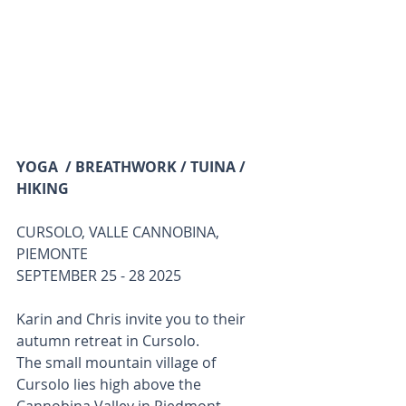
YOGA  / BREATHWORK / TUINA / 
HIKING
CURSOLO, VALLE CANNOBINA, 
PIEMONTE
SEPTEMBER 25 - 28 2025 
Karin and Chris invite you to their 
autumn retreat in Cursolo.
The small mountain village of 
Cursolo lies high above the 
Cannobina Valley in Piedmont, 