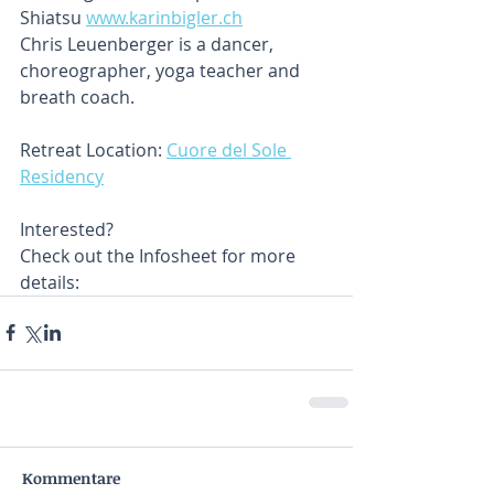
Shiatsu 
www.karinbigler.ch
Chris Leuenberger is a dancer, 
choreographer, yoga teacher and 
breath coach.
Retreat Location: 
Cuore del Sole 
Residency
Interested?
Check out the Infosheet for more 
details:
Kommentare