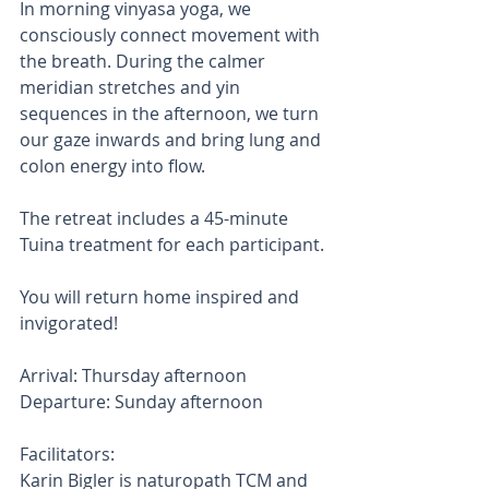
In morning vinyasa yoga, we 
consciously connect movement with 
the breath. During the calmer 
meridian stretches and yin 
sequences in the afternoon, we turn 
our gaze inwards and bring lung and 
colon energy into flow. 
The retreat includes a 45-minute 
Tuina treatment for each participant. 
You will return home inspired and 
invigorated!
Arrival: Thursday afternoon
Departure: Sunday afternoon
Facilitators:
Karin Bigler is naturopath TCM and 