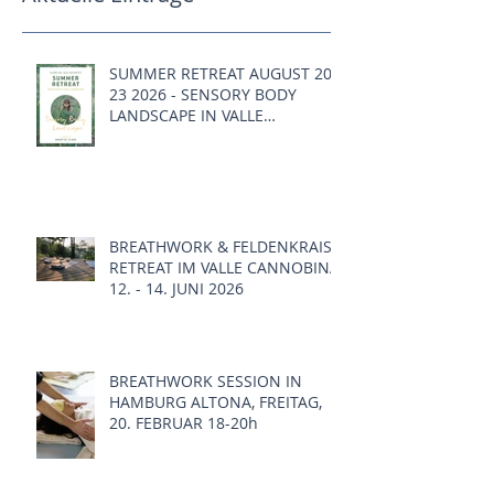
SUMMER RETREAT AUGUST 20 -
23 2026 - SENSORY BODY
LANDSCAPE IN VALLE
CANNOBINA, ITALY
BREATHWORK & FELDENKRAIS
RETREAT IM VALLE CANNOBINA,
12. - 14. JUNI 2026
BREATHWORK SESSION IN
HAMBURG ALTONA, FREITAG,
20. FEBRUAR 18-20h