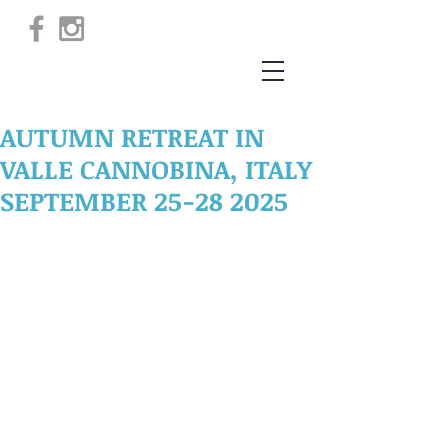
AUTUMN RETREAT IN
VALLE CANNOBINA, ITALY
SEPTEMBER 25-28 2025