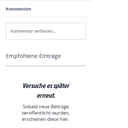
Kommentare
Kommentar verfassen...
Empfohlene Einträge
Versuche es später
erneut.
Sobald neue Beiträge
veröffentlicht wurden,
erscheinen diese hier.