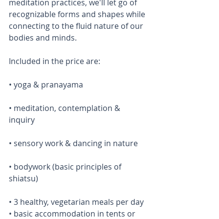
meditation practices, we'll let go of 
recognizable forms and shapes while 
connecting to the fluid nature of our 
bodies and minds. 
Included in the price are: 
• yoga & pranayama 
• meditation, contemplation & 
inquiry
• sensory work & dancing in nature
• bodywork (basic principles of 
shiatsu)
• 3 healthy, vegetarian meals per day  
• basic accommodation in tents or 