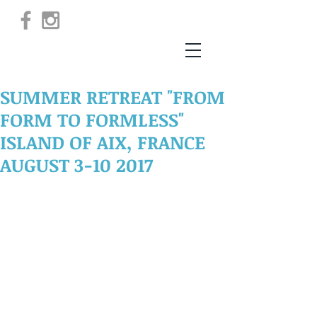
SUMMER RETREAT "FROM
FORM TO FORMLESS"
ISLAND OF AIX, FRANCE
AUGUST 3-10 2017