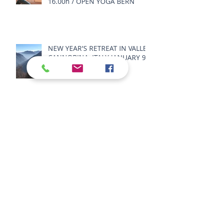
16.00h / OPEN YOGA BERN
NEW YEAR'S RETREAT IN VALLE
CANNOBINA, ITALY JANUARY 9 -
11 2026
SPRING RETREAT IN VALLE
CANNOBINA, ITALY MAY 22 - 25
2026
SUMMER RETREAT 2026 -
SENSORY BODY LANDSCAPE -