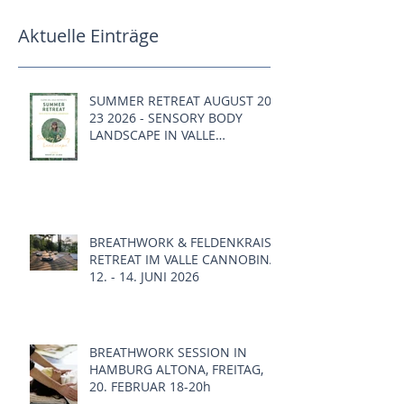
Aktuelle Einträge
SUMMER RETREAT AUGUST 20 -
23 2026 - SENSORY BODY
LANDSCAPE IN VALLE
CANNOBINA, ITALY
BREATHWORK & FELDENKRAIS
RETREAT IM VALLE CANNOBINA,
12. - 14. JUNI 2026
BREATHWORK SESSION IN
HAMBURG ALTONA, FREITAG,
20. FEBRUAR 18-20h