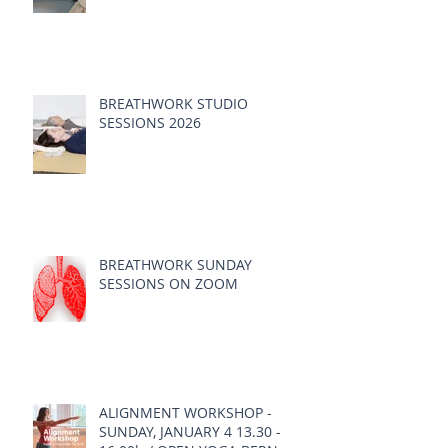
BREATHWORK STUDIO
SESSIONS 2026
BREATHWORK SUNDAY
SESSIONS ON ZOOM
ALIGNMENT WORKSHOP -
SUNDAY, JANUARY 4 13.30 -