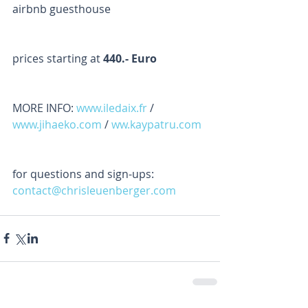
airbnb guesthouse
prices starting at 
440.- Euro
MORE INFO: 
www.iledaix.fr
 / 
www.jihaeko.com
 / 
ww.kaypatru.com
for questions and sign-ups: 
contact@chrisleuenberger.com