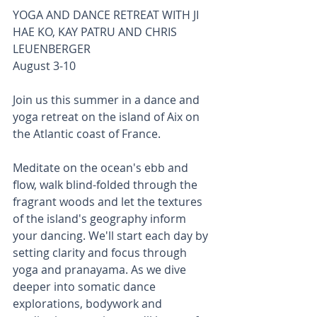
YOGA AND DANCE RETREAT WITH JI 
HAE KO, KAY PATRU AND CHRIS 
LEUENBERGER  
August 3-10
Join us this summer in a dance and 
yoga retreat on the island of Aix on 
the Atlantic coast of France. 
Meditate on the ocean's ebb and 
flow, walk blind-folded through the 
fragrant woods and let the textures 
of the island's geography inform 
your dancing. We'll start each day by 
setting clarity and focus through 
yoga and pranayama. As we dive 
deeper into somatic dance 
explorations, bodywork and 