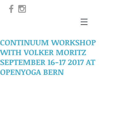
CONTINUUM WORKSHOP
WITH VOLKER MORITZ
SEPTEMBER 16-17 2017 AT
OPENYOGA BERN