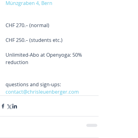
Münzgraben 4, Bern
CHF 270.– (normal) 
CHF 250.– (students etc.) 
Unlimited-Abo at Openyoga: 50% 
reduction
questions and sign-ups: 
contact@chrisleuenberger.com