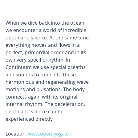
When we dive back into the ocean, 
we encounter a world of incredible 
depth and silence. At the same time, 
everything moves and flows in a 
perfect, primordial order and in its 
own very specific rhythm. In 
Continuum we use special breaths 
and sounds to tune into these 
harmonious and regenerating wave 
motions and pulsations. The body 
connects again with its original 
internal rhythm. The deceleration, 
depth and silence can be 
experienced directly.
Location:
 www.open-yoga.ch