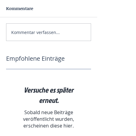
Kommentare
Kommentar verfassen...
Empfohlene Einträge
Versuche es später
erneut.
Sobald neue Beiträge
veröffentlicht wurden,
erscheinen diese hier.