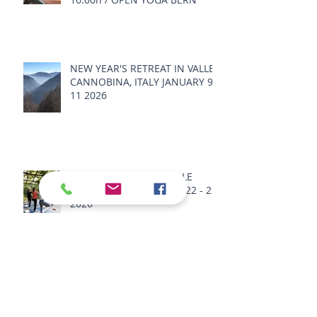
NEW YEAR'S RETREAT IN VALLE
CANNOBINA, ITALY JANUARY 9 -
11 2026
SPRING RETREAT IN VALLE
CANNOBINA, ITALY MAY 22 - 25
2026
SUMMER RETREAT 2026 -
SENSORY BODY LANDSCAPE -