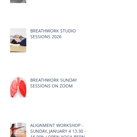
BREATHWORK STUDIO
SESSIONS 2026
BREATHWORK SUNDAY
SESSIONS ON ZOOM
ALIGNMENT WORKSHOP -
SUNDAY, JANUARY 4 13.30 -
16.00h / OPEN YOGA BERN