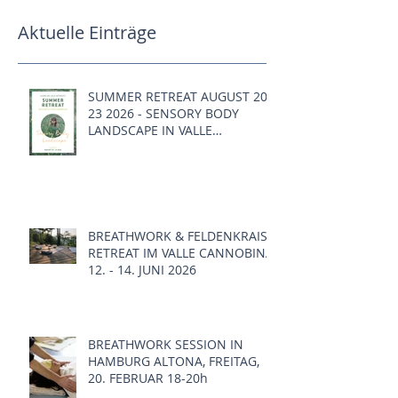
Aktuelle Einträge
SUMMER RETREAT AUGUST 20 -
23 2026 - SENSORY BODY
LANDSCAPE IN VALLE
CANNOBINA, ITALY
BREATHWORK & FELDENKRAIS
RETREAT IM VALLE CANNOBINA,
12. - 14. JUNI 2026
BREATHWORK SESSION IN
HAMBURG ALTONA, FREITAG,
20. FEBRUAR 18-20h