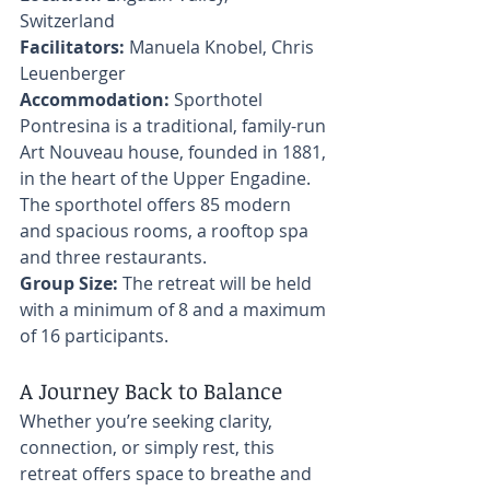
Switzerland 
Facilitators:
 Manuela Knobel, Chris 
Leuenberger 
Accommodation:
 Sporthotel 
Pontresina is a traditional, family-run 
Art Nouveau house, founded in 1881, 
in the heart of the Upper Engadine. 
The sporthotel offers 85 modern 
and spacious rooms, a rooftop spa 
and three restaurants. 
Group Size:
 The retreat will be held 
with a minimum of 8 and a maximum 
of 16 participants. 
A Journey Back to Balance
Whether you’re seeking clarity, 
connection, or simply rest, this 
retreat offers space to breathe and 