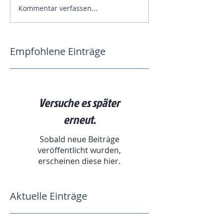
Kommentar verfassen...
Empfohlene Einträge
Versuche es später
erneut.
Sobald neue Beiträge
veröffentlicht wurden,
erscheinen diese hier.
Aktuelle Einträge