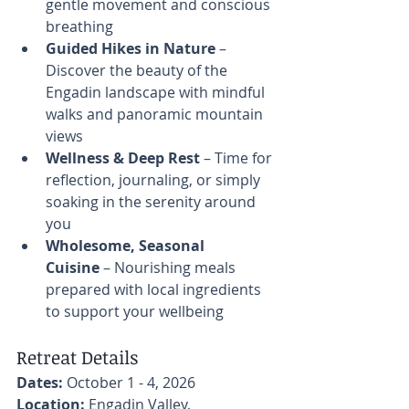
gentle movement and conscious 
breathing
Guided Hikes in Nature
 – 
Discover the beauty of the 
Engadin landscape with mindful 
walks and panoramic mountain 
views
Wellness & Deep Rest
 – Time for 
reflection, journaling, or simply 
soaking in the serenity around 
you
Wholesome, Seasonal 
Cuisine
 – Nourishing meals 
prepared with local ingredients 
to support your wellbeing
Retreat Details
Dates:
 October 1 - 4, 2026 
Location:
 Engadin Valley, 