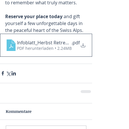
to remember what truly matters.
Reserve your place today
 and gift 
yourself a few unforgettable days in 
the peaceful heart of the Swiss Alps. 
Infoblatt_Herbst Retreat im Engadin_2026
.pdf
PDF herunterladen • 2.24MB
Kommentare