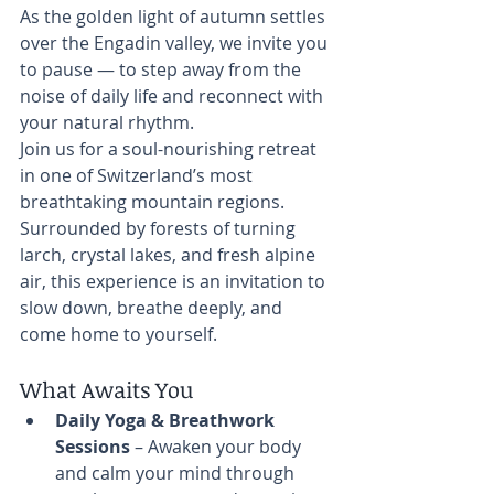
As the golden light of autumn settles 
over the Engadin valley, we invite you 
to pause — to step away from the 
noise of daily life and reconnect with 
your natural rhythm.
Join us for a soul-nourishing retreat 
in one of Switzerland’s most 
breathtaking mountain regions. 
Surrounded by forests of turning 
larch, crystal lakes, and fresh alpine 
air, this experience is an invitation to 
slow down, breathe deeply, and 
come home to yourself.
What Awaits You
Daily Yoga & Breathwork 
Sessions
 – Awaken your body 
and calm your mind through 