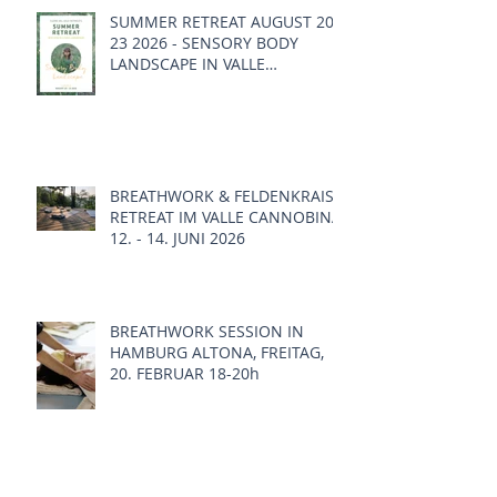
SUMMER RETREAT AUGUST 20 -
23 2026 - SENSORY BODY
LANDSCAPE IN VALLE
CANNOBINA, ITALY
BREATHWORK & FELDENKRAIS
RETREAT IM VALLE CANNOBINA,
12. - 14. JUNI 2026
BREATHWORK SESSION IN
HAMBURG ALTONA, FREITAG,
20. FEBRUAR 18-20h