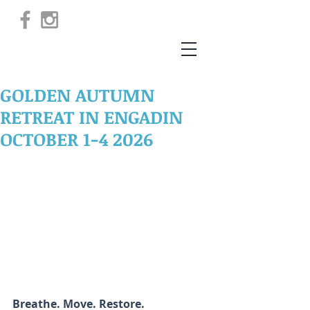
GOLDEN AUTUMN
RETREAT IN ENGADIN
OCTOBER 1-4 2026
Breathe. Move. Restore.