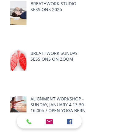
BREATHWORK STUDIO
SESSIONS 2026
BREATHWORK SUNDAY
SESSIONS ON ZOOM
ALIGNMENT WORKSHOP -
SUNDAY, JANUARY 4 13.30 -
16.00h / OPEN YOGA BERN