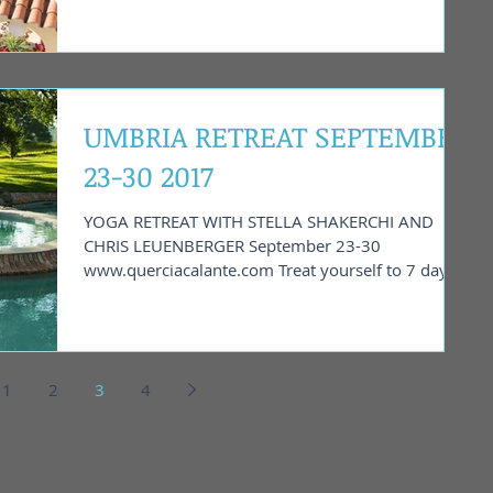
UMBRIA RETREAT SEPTEMBER
23-30 2017
YOGA RETREAT WITH STELLA SHAKERCHI AND
CHRIS LEUENBERGER September 23-30
www.querciacalante.com Treat yourself to 7 days
of yoga and...
1
2
3
4