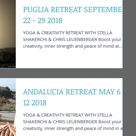
PUGLIA RETREAT SEPTEMBER
22 - 29 2018
YOGA & CREATIVITY RETREAT WITH STELLA
SHAKERCHI & CHRIS LEUENBERGER Boost your
creativity, inner strength and peace of mind at...
ANDALUCIA RETREAT MAY 6 -
12 2018
YOGA & CREATIVITY RETREAT WITH STELLA
SHAKERCHI & CHRIS LEUENBERGER Boost your
creativity, inner strength and peace of mind in a
tranquil...