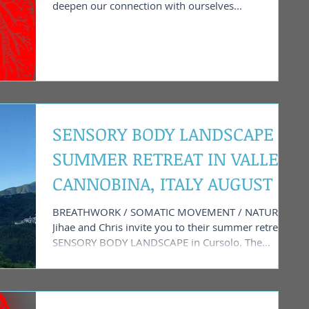
deepen our connection with ourselves...
SENSORY BODY LANDSCAPE -
SUMMER RETREAT IN VALLE
CANNOBINA, ITALY AUGUST 1
- 4 2024
BREATHWORK / SOMATIC MOVEMENT / NATURE
Jihae and Chris invite you to their summer retreat
SENSORY BODY LANDSCAPE in Cursolo. The
small...