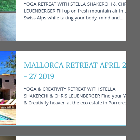
YOGA RETREAT WITH STELLA SHAKERCHI & CHRIS
LEUENBERGER Fill up on fresh mountain air in the
Swiss Alps while taking your body, mind and...
MALLORCA RETREAT APRIL 20
- 27 2019
YOGA & CREATIVITY RETREAT WITH STELLA
SHAKERCHI & CHRIS LEUENBERGER Find your Yoga
& Creativity heaven at the eco estate in Porreres....