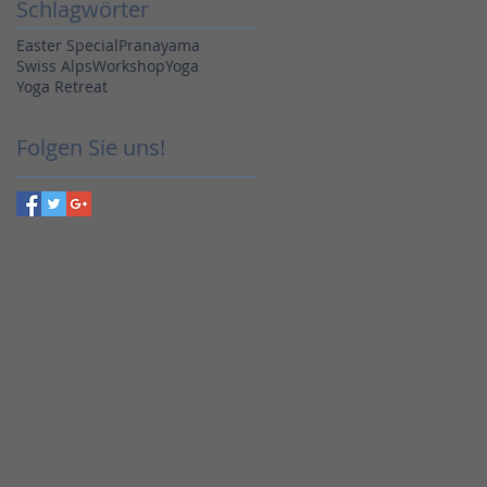
Schlagwörter
Easter Special
Pranayama
Swiss Alps
Workshop
Yoga
Yoga Retreat
Folgen Sie uns!