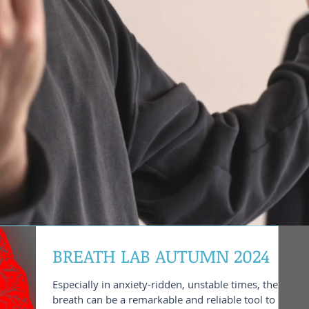
BREATH LAB AUTUMN 2024
Especially in anxiety-ridden, unstable times, the
breath can be a remarkable and reliable tool to