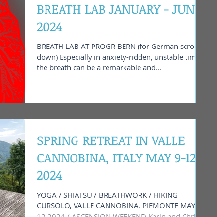
BREATH LAB JANUARY - JUNE
2024
BREATH LAB AT PROGR BERN (for German scroll
down) Especially in anxiety-ridden, unstable times,
the breath can be a remarkable and...
SPRING RETREAT IN VALLE
CANNOBINA, ITALY MAY 9-12
2024
YOGA / SHIATSU / BREATHWORK / HIKING
CURSOLO, VALLE CANNOBINA, PIEMONTE MAY 9 -
12 2024 / ASCENSION WEEKEND Karin and Chris