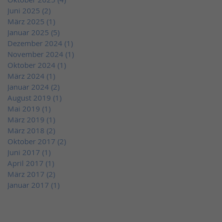
Juni 2025
(2)
2 Beiträge
März 2025
(1)
1 Beitrag
Januar 2025
(5)
5 Beiträge
Dezember 2024
(1)
1 Beitrag
November 2024
(1)
1 Beitrag
Oktober 2024
(1)
1 Beitrag
März 2024
(1)
1 Beitrag
Januar 2024
(2)
2 Beiträge
August 2019
(1)
1 Beitrag
Mai 2019
(1)
1 Beitrag
März 2019
(1)
1 Beitrag
März 2018
(2)
2 Beiträge
Oktober 2017
(2)
2 Beiträge
Juni 2017
(1)
1 Beitrag
April 2017
(1)
1 Beitrag
März 2017
(2)
2 Beiträge
Januar 2017
(1)
1 Beitrag