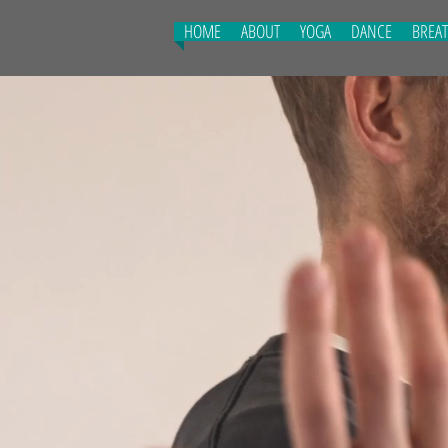
HOME
ABOUT
YOGA
DANCE
BREA