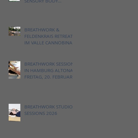
SENSORY BODY
LANDSCAPE IN VALLE
CANNOBINA, ITALY
BREATHWORK &
FELDENKRAIS RETREAT
IM VALLE CANNOBINA,
12. - 14. JUNI 2026
BREATHWORK SESSION
IN HAMBURG ALTONA,
FREITAG, 20. FEBRUAR
18-20h
BREATHWORK STUDIO
SESSIONS 2026