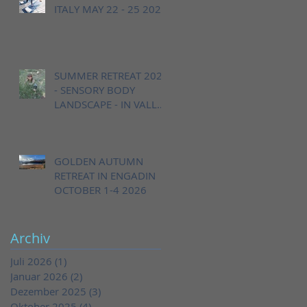
ITALY MAY 22 - 25 2026
SUMMER RETREAT 2026
- SENSORY BODY
LANDSCAPE - IN VALLE
CANNOBINA, ITALY,
AUGUST 20 - 23
GOLDEN AUTUMN
RETREAT IN ENGADIN
OCTOBER 1-4 2026
Archiv
Juli 2026
(1)
1 Beitrag
Januar 2026
(2)
2 Beiträge
Dezember 2025
(3)
3 Beiträge
Oktober 2025
(4)
4 Beiträge