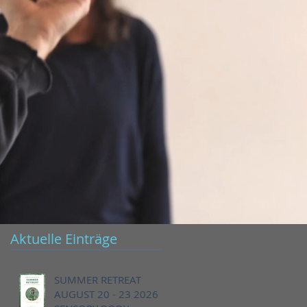
Aktuelle Einträge
SUMMER RETREAT
AUGUST 20 - 23 2026 -