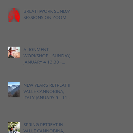
BREATHWORK SUNDAY
SESSIONS ON ZOOM
ALIGNMENT
WORKSHOP - SUNDAY,
JANUARY 4 13.30 -
16.00h / OPEN YOGA
BERN
NEW YEAR'S RETREAT IN
VALLE CANNOBINA,
ITALY JANUARY 9 - 11
2026
SPRING RETREAT IN
VALLE CANNOBINA,