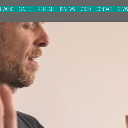
THWORK
CLASSES
RETREATS
REVIEWS
VIDEO
CONTACT
NEWS