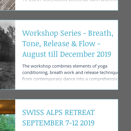
invite you to...
Workshop Series - Breath,
Tone, Release & Flow -
August till December 2019
The workshop combines elements of yoga
conditioning, breath work and release technique
from contemporary dance into a comprehensive...
SWISS ALPS RETREAT
SEPTEMBER 7-12 2019