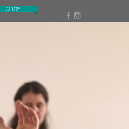
GALLERY